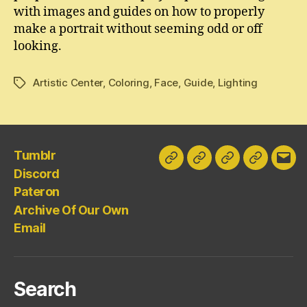
with images and guides on how to properly
make a portrait without seeming odd or off
looking.
Artistic Center
,
Coloring
,
Face
,
Guide
,
Lighting
Tags
Tumblr
Tumblr
Discord
Pateron
Archive
Emai
Discord
Of
Pateron
Our
Archive Of Our Own
Own
Email
Search