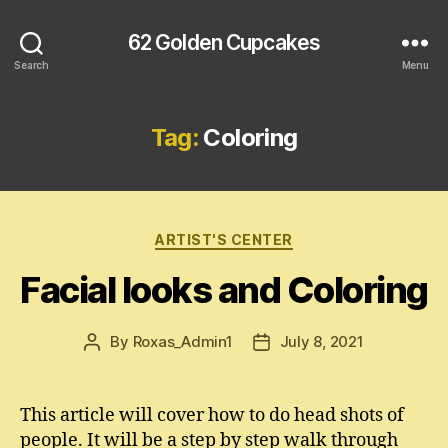
62 Golden Cupcakes
Search
Menu
Tag:
Coloring
Categories
ARTIST'S CENTER
Facial looks and Coloring
By
Roxas_Admin1
July 8, 2021
Post
Post
author
date
This article will cover how to do head shots of
people. It will be a step by step walk through