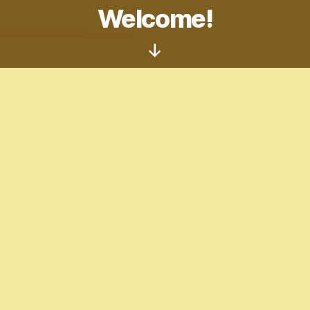
Welcome!
Scroll
Down
Welcome to the website! This is open to all
artists in need of some tips, looking for
inspiration, or just something to do. This is
currently under construction, so things are
messy right now.
Artist Center!
Tumblr