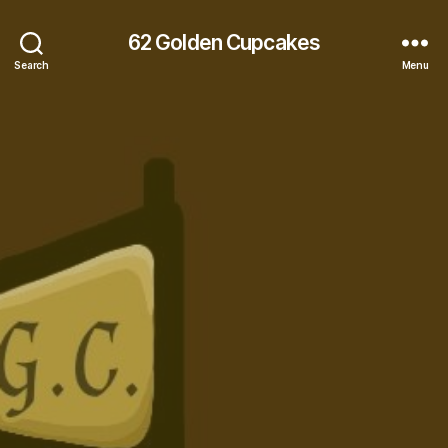
62 Golden Cupcakes
Search
Menu