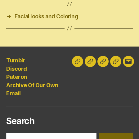
→
Facial looks and Coloring
Tumblr
Tumblr
Discord
Pateron
Archive
Emai
Discord
Of
Pateron
Our
Archive Of Our Own
Own
Email
Search
Search