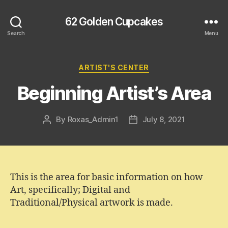
62 Golden Cupcakes
Search
Menu
Categories
ARTIST'S CENTER
Beginning Artist’s Area
By
Roxas_Admin1
July 8, 2021
Post
Post
author
date
This is the area for basic information on how
Art, specifically; Digital and
Traditional/Physical artwork is made.